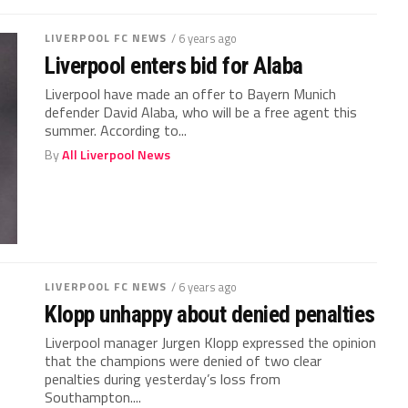
LIVERPOOL FC NEWS
/ 6 years ago
Liverpool enters bid for Alaba
Liverpool have made an offer to Bayern Munich
defender David Alaba, who will be a free agent this
summer. According to...
By
All Liverpool News
LIVERPOOL FC NEWS
/ 6 years ago
Klopp unhappy about denied penalties
Liverpool manager Jurgen Klopp expressed the opinion
that the champions were denied of two clear
penalties during yesterday’s loss from
Southampton....