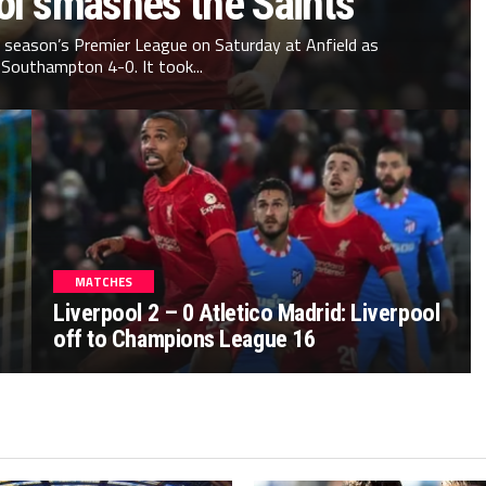
ol smashes the Saints
s season’s Premier League on Saturday at Anfield as
Southampton 4-0. It took...
MATCHES
Liverpool 2 – 0 Atletico Madrid: Liverpool
off to Champions League 16