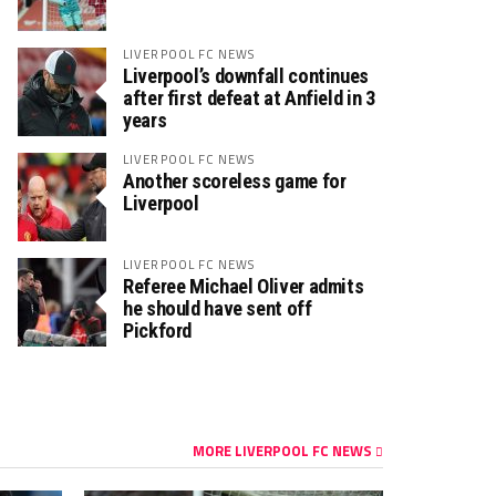
LIVERPOOL FC NEWS
Liverpool’s downfall continues
after first defeat at Anfield in 3
years
LIVERPOOL FC NEWS
Another scoreless game for
Liverpool
LIVERPOOL FC NEWS
Referee Michael Oliver admits
he should have sent off
Pickford
MORE LIVERPOOL FC NEWS