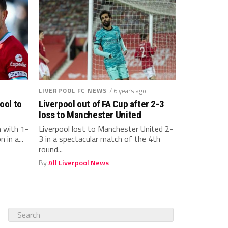
LIVERPOOL FC NEWS
/ 6 years ago
ool to
Liverpool out of FA Cup after 2-3
loss to Manchester United
n with 1-
Liverpool lost to Manchester United 2-
 in a...
3 in a spectacular match of the 4th
round...
By
All Liverpool News