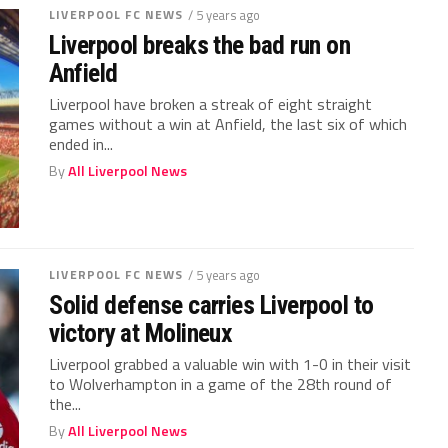
LIVERPOOL FC NEWS
/ 5 years ago
Liverpool breaks the bad run on
Anfield
Liverpool have broken a streak of eight straight
games without a win at Anfield, the last six of which
ended in...
By
All Liverpool News
LIVERPOOL FC NEWS
/ 5 years ago
Solid defense carries Liverpool to
victory at Molineux
Liverpool grabbed a valuable win with 1-0 in their visit
to Wolverhampton in a game of the 28th round of
the...
By
All Liverpool News