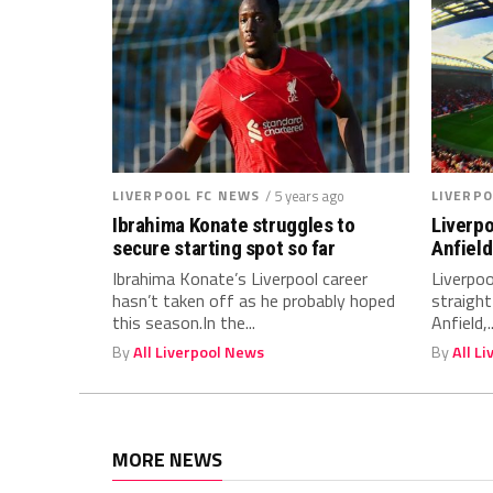
LIVERPOOL FC NEWS
/ 5 years ago
LIVERPO
Ibrahima Konate struggles to
Liverpo
secure starting spot so far
Anfield
Ibrahima Konate’s Liverpool career
Liverpoo
hasn’t taken off as he probably hoped
straigh
this season.In the...
Anfield,..
By
All Liverpool News
By
All L
MORE NEWS