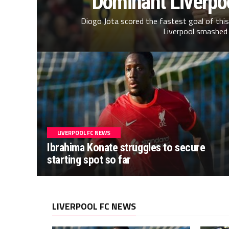
Dominant Liverpo
Diogo Jota scored the fastest goal of thi
Liverpool smashed 
LIVERPOOL FC NEWS
Ibrahima Konate struggles to secure
starting spot so far
LIVERPOOL FC NEWS