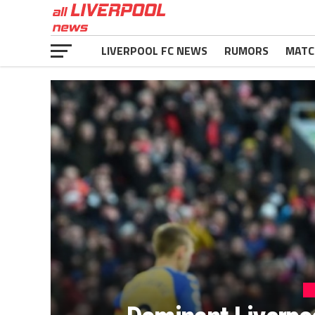
LIVERPOOL FC NEWS
RUMORS
MATC