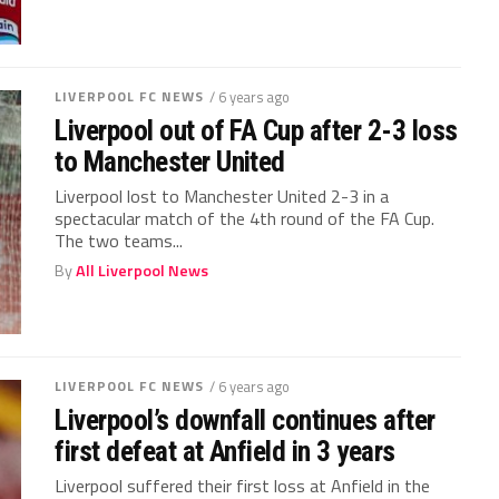
LIVERPOOL FC NEWS
/ 6 years ago
Liverpool out of FA Cup after 2-3 loss
to Manchester United
Liverpool lost to Manchester United 2-3 in a
spectacular match of the 4th round of the FA Cup.
The two teams...
By
All Liverpool News
LIVERPOOL FC NEWS
/ 6 years ago
Liverpool’s downfall continues after
first defeat at Anfield in 3 years
Liverpool suffered their first loss at Anfield in the