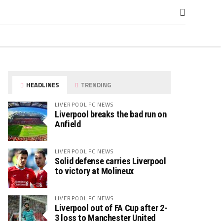
HEADLINES
TRENDING
LIVERPOOL FC NEWS
Liverpool breaks the bad run on
Anfield
LIVERPOOL FC NEWS
Solid defense carries Liverpool
to victory at Molineux
LIVERPOOL FC NEWS
Liverpool out of FA Cup after 2-
3 loss to Manchester United