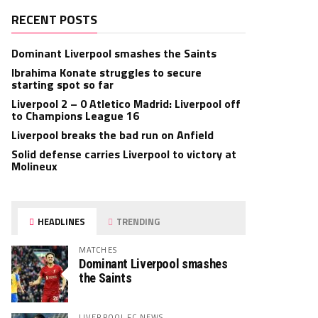
RECENT POSTS
Dominant Liverpool smashes the Saints
Ibrahima Konate struggles to secure
starting spot so far
Liverpool 2 – 0 Atletico Madrid: Liverpool off
to Champions League 16
Liverpool breaks the bad run on Anfield
Solid defense carries Liverpool to victory at
Molineux
HEADLINES
TRENDING
MATCHES
Dominant Liverpool smashes
the Saints
LIVERPOOL FC NEWS