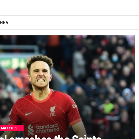
HES
MATCHES