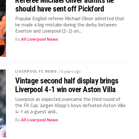
Referee Michael Oliver admits he
should have sent off Pickford
Popular English referee Michael Oliver admitted that
he made a big mistake during the derby between
Everton and Liverpool (2-2) on...
By
All Liverpool News
LIVERPOOL FC NEWS
/ 6 years ago
Vintage second half display brings
Liverpool 4-1 win over Aston Villa
Liverpool as expected,overcame the third round of
the FA Cup. Jurgen Klopp’s boys defeated Aston Villa
4-1 as a guest and...
By
All Liverpool News