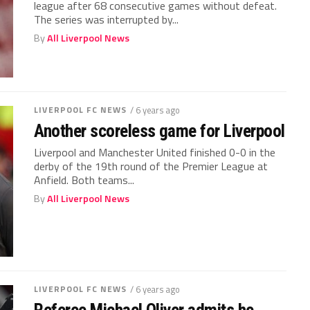
league after 68 consecutive games without defeat.
The series was interrupted by...
By
All Liverpool News
LIVERPOOL FC NEWS
/ 6 years ago
Another scoreless game for Liverpool
Liverpool and Manchester United finished 0-0 in the
derby of the 19th round of the Premier League at
Anfield. Both teams...
By
All Liverpool News
LIVERPOOL FC NEWS
/ 6 years ago