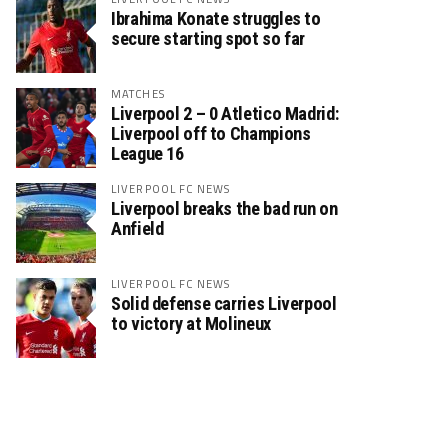
Ibrahima Konate struggles to
secure starting spot so far
MATCHES
Liverpool 2 – 0 Atletico Madrid:
Liverpool off to Champions
League 16
LIVERPOOL FC NEWS
Liverpool breaks the bad run on
Anfield
LIVERPOOL FC NEWS
Solid defense carries Liverpool
to victory at Molineux