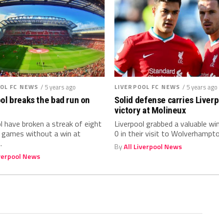
OL FC NEWS
/ 5 years ago
LIVERPOOL FC NEWS
/ 5 years ago
ol breaks the bad run on
Solid defense carries Liverp
victory at Molineux
l have broken a streak of eight
Liverpool grabbed a valuable wi
t games without a win at
0 in their visit to Wolverhampton
.
By
All Liverpool News
iverpool News